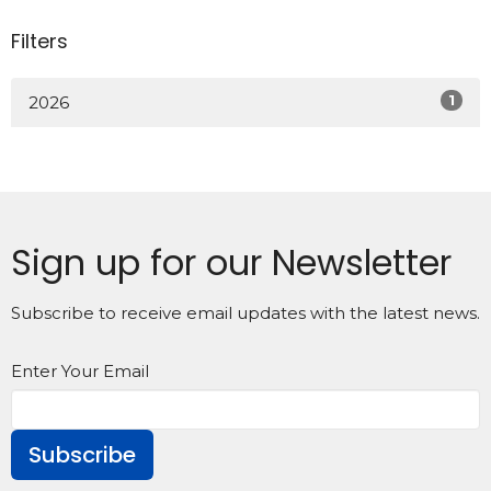
Filters
1
2026
Sign up for our Newsletter
Subscribe to receive email updates with the latest news.
Enter Your Email
Subscribe