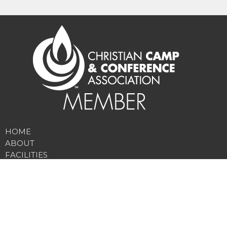
HOME
ABOUT
FACILITIES
PROGRAMS
RATES
NEWS
DONATE
EMPLOYMENT